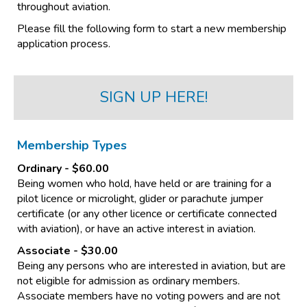
throughout aviation.
Please fill the following form to start a new membership
application process.
SIGN UP HERE!
Membership Types
Ordinary
- $60.00
Being women who hold, have held or are training for a
pilot licence or microlight, glider or parachute jumper
certificate (or any other licence or certificate connected
with aviation), or have an active interest in aviation.
Associate
- $30.00
​​​​​​​Being any persons who are interested in aviation, but are
not eligible for admission as ordinary members.
Associate members have no voting powers and are not