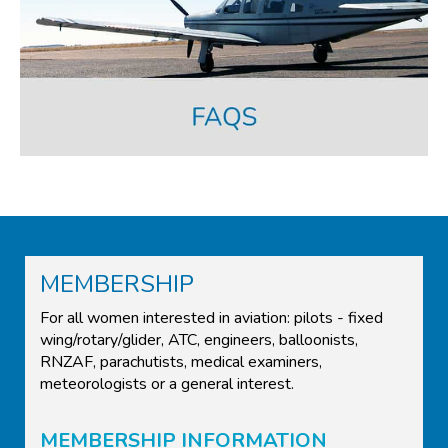
MEMBERSHIP
For all women interested in aviation: pilots - fixed
wing/rotary/glider, ATC, engineers, balloonists,
RNZAF, parachutists, medical examiners,
meteorologists or a general interest.
MEMBERSHIP INFORMATION