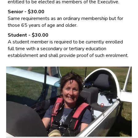
entitled to be elected as members of the Executive.
Senior
- $30.00
Same requirements as an ordinary membership but for
those 65 years of age and older.
Student
- $30.00
A student member is required to be currently enrolled
full time with a secondary or tertiary education
establishment and shall provide proof of such enrolment.