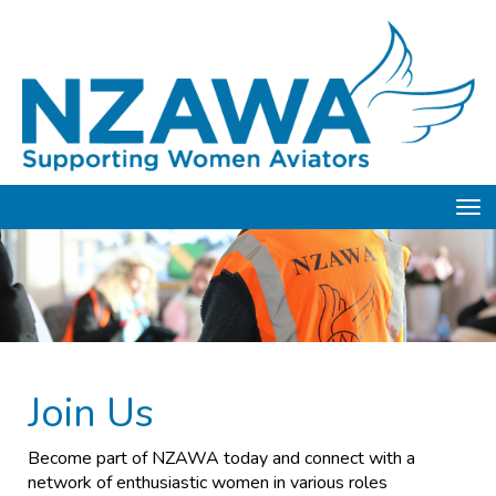
Toggle
Join Us
Become part of NZAWA today and connect with a
network of enthusiastic women in various roles