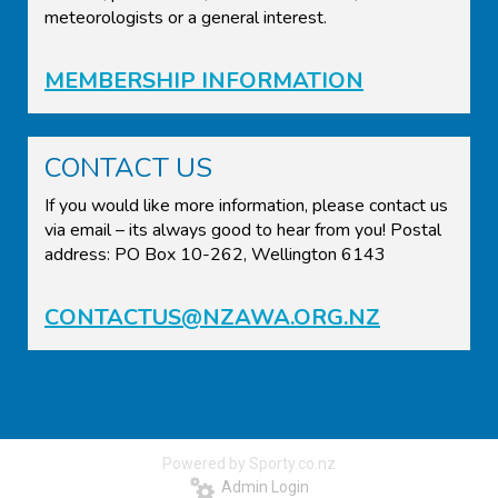
meteorologists or a general interest.
MEMBERSHIP INFORMATION
CONTACT US
If you would like more information, please contact us
via email – its always good to hear from you! Postal
address: PO Box 10-262, Wellington 6143
CONTACTUS@NZAWA.ORG.NZ
Powered by Sporty.co.nz
Admin Login