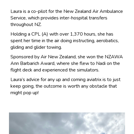
Laura is a co-pilot for the New Zealand Air Ambulance
Service, which provides inter-hospital transfers
throughout NZ.
Holding a CPL (A) with over 1,370 hours, she has
spent her time in the air doing instructing, aerobatics,
gliding and glider towing.
Sponsored by Air New Zealand, she won the NZAWA
Ann Barbarich Award, where she flew to Nadi on the
flight deck and experienced the simulators.
Laura’s advice for any up and coming aviatrix is to just
keep going, the outcome is worth any obstacle that
might pop up!