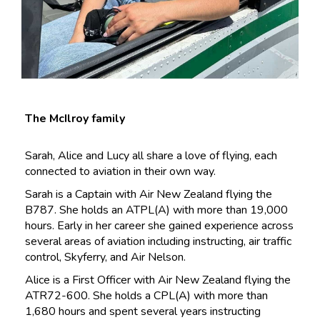
The McIlroy family
Sarah, Alice and Lucy all share a love of flying, each
connected to aviation in their own way.
Sarah is a Captain with Air New Zealand flying the
B787. She holds an ATPL(A) with more than 19,000
hours. Early in her career she gained experience across
several areas of aviation including instructing, air traffic
control, Skyferry, and Air Nelson.
Alice is a First Officer with Air New Zealand flying the
ATR72-600. She holds a CPL(A) with more than
1,680 hours and spent several years instructing