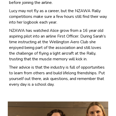
before joining the airline.
Lucy may not fly as a career, but the NZAWA Rally
competitions make sure a few hours still find their way
into her logbook each year.
NZAWA has watched Alice grow from a 16 year old
aspiring pilot into an airline First Officer. During Sarah’s
time instructing at the Wellington Aero Club she
enjoyed being part of the association and still loves
the challenge of flying a light aircraft at the Rally,
trusting that the muscle memory will kick in.
Their advice is that the industry is full of opportunities
to learn from others and build lifelong friendships. Put
yourself out there, ask questions, and remember that
every day is a school day.