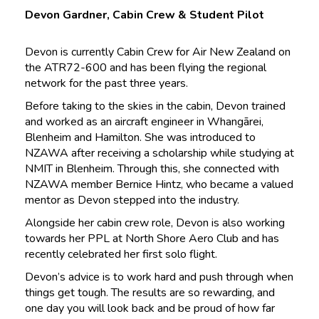
Devon Gardner, Cabin Crew & Student Pilot
Devon is currently Cabin Crew for Air New Zealand on
the ATR72-600 and has been flying the regional
network for the past three years.
Before taking to the skies in the cabin, Devon trained
and worked as an aircraft engineer in Whangārei,
Blenheim and Hamilton. She was introduced to
NZAWA after receiving a scholarship while studying at
NMIT in Blenheim. Through this, she connected with
NZAWA member Bernice Hintz, who became a valued
mentor as Devon stepped into the industry.
Alongside her cabin crew role, Devon is also working
towards her PPL at North Shore Aero Club and has
recently celebrated her first solo flight.
Devon’s advice is to work hard and push through when
things get tough. The results are so rewarding, and
one day you will look back and be proud of how far