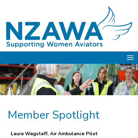
Toggle
Member Spotlight
Laura Wagstaff, Air Ambulance Pilot