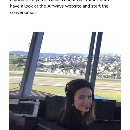
have a look at the Airways website and start the
conversation.