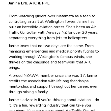
Janine Erb, ATC & PPL
From watching gliders over Matamata as a teen to
controlling aircraft at Wellington Tower, Janine has
built an incredible aviation career. She’s been an Air
Traffic Controller with Airways NZ for over 20 years,
separating everything from jets to helicopters.
Janine loves that no two days are the same. From
managing emergencies and medical priority flights to
working through Wellington’s famous winds, she
thrives on the challenge and teamwork that ATC
brings.
A proud NZAWA member since she was 17, Janine
credits the association with lifelong friendships,
mentorship, and support throughout her career, even
through raising a family.
Janine’s advice is if you’re thinking about aviation – do
it. It’s a fun, rewarding industry that can take you
anywhere. If you’re curious about Air Traffic Control,