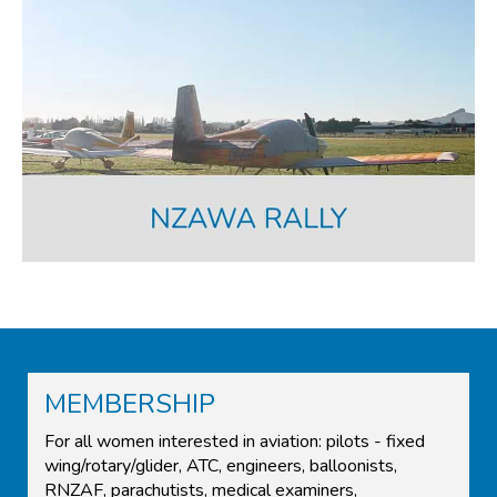
MEMBERSHIP
For all women interested in aviation: pilots - fixed
wing/rotary/glider, ATC, engineers, balloonists,
RNZAF, parachutists, medical examiners,