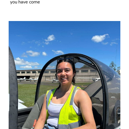
you have come